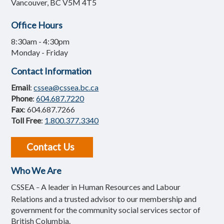
Vancouver, BC V5M 4T5
Office Hours
8:30am - 4:30pm
Monday - Friday
Contact Information
Email
:
cssea@cssea.bc.ca
Phone
:
604.687.7220
Fax
: 604.687.7266
Toll Free
:
1.800.377.3340
Contact Us
Who We Are
CSSEA
A leader in Human Resources and Labour
–
Relations and a trusted advisor to our membership and
government for the community social services sector of
British Columbia.