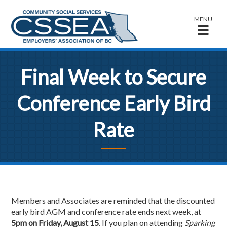
MENU
Final Week to Secure
Conference Early Bird
Rate
Members and Associates are reminded that the discounted
early bird AGM and conference rate ends next week, at
5pm on Friday, August 15
. If you plan on attending
Sparking