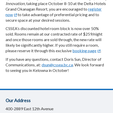
Innovation
, taking place October 8-10 at the Delta Hotels
Grand Okanagan Resort, you are encouraged to
register
now
to take advantage of preferential pricing and to
secure space at your desired sessions.
CSSEA’s discounted hotel room block is now over 50%
sold. Rooms remain at our contracted rate of $259/night
and once those rooms are sold through, the new rate will
likely be significantly higher. If you still require a room,
please reserve it through this exclusive
booking page
.
If you have any questions, contact Doris Sun, Director of
Communications, at:
dsun@cssea.bc.ca
. We look forward
to seeing you in Kelowna in October!
Our Address
400-2889 East 12th Avenue