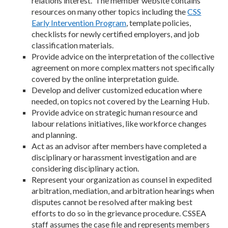
relations interest. The member website contains
resources on many other topics including the
CSS
Early Intervention Program
, template policies,
checklists for newly certified employers, and job
classification materials.
Provide advice on the interpretation of the collective
agreement on more complex matters not specifically
covered by the online interpretation guide.
Develop and deliver customized education where
needed, on topics not covered by the Learning Hub.
Provide advice on strategic human resource and
labour relations initiatives, like workforce changes
and planning.
Act as an advisor after members have completed a
disciplinary or harassment investigation and are
considering disciplinary action.
Represent your organization as counsel in expedited
arbitration, mediation, and arbitration hearings when
disputes cannot be resolved after making best
efforts to do so in the grievance procedure. CSSEA
staff assumes the case file and represents members