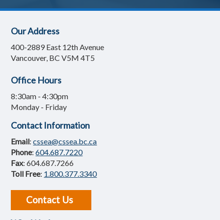
Our Address
400-2889 East 12th Avenue
Vancouver, BC V5M 4T5
Office Hours
8:30am - 4:30pm
Monday - Friday
Contact Information
Email
:
cssea@cssea.bc.ca
Phone
:
604.687.7220
Fax
: 604.687.7266
Toll Free
:
1.800.377.3340
Contact Us