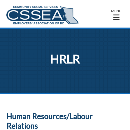
MENU
HRLR
Human Resources/Labour
Relations