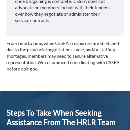
once bargaining is complete. CSSEA does not
advocate on members' behalf with their funders
over how they negotiate or administer their
service contracts.
From time to time, when CSSEA’s resources are stretched
due to the provincial negotiations cycle, and/or staffing
shortages, members may need to secure alternative
representation. We recommend coordinating with CSSEA
before doing so.
Steps To Take When Seeking
Assistance From The HRLR Team