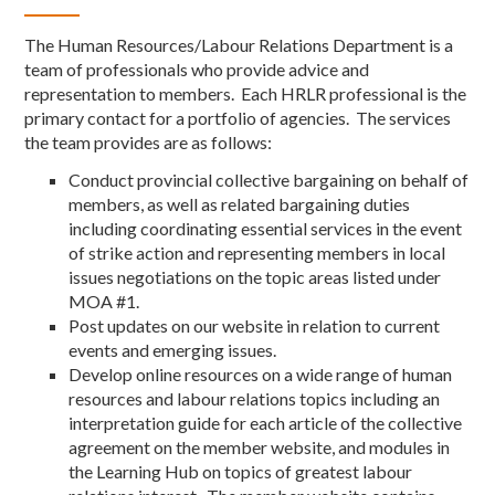
The Human Resources/Labour Relations Department is a
team of professionals who provide advice and
representation to members. Each HRLR professional is the
primary contact for a portfolio of agencies. The services
the team provides are as follows:
Conduct provincial collective bargaining on behalf of
members, as well as related bargaining duties
including coordinating essential services in the event
of strike action and representing members in local
issues negotiations on the topic areas listed under
MOA #1.
Post updates on our website in relation to current
events and emerging issues.
Develop online resources on a wide range of human
resources and labour relations topics including an
interpretation guide for each article of the collective
agreement on the member website, and modules in
the Learning Hub on topics of greatest labour