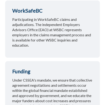
WorkSafeBC
Participating in WorkSafeBC claims and
adjudications. The independent Employers
Advisors Office (EAO) at WSBC represents
employers in the claims management process and
is available for other WSBC inquiries and
education.
Funding
Under CSSEA's mandate, we ensure that collective
agreement negotiations and settlements occur
within the global financial mandate established
and approved by government, and we educate the
major funders about cost increases and pressures