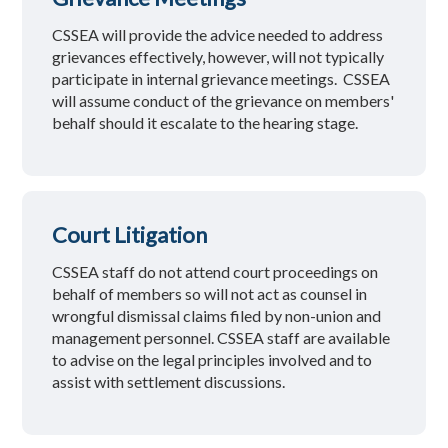
CSSEA will provide the advice needed to address
grievances effectively, however, will not typically
participate in internal grievance meetings. CSSEA
will assume conduct of the grievance on members'
behalf should it escalate to the hearing stage.
Court Litigation
CSSEA staff do not attend court proceedings on
behalf of members so will not act as counsel in
wrongful dismissal claims filed by non-union and
management personnel. CSSEA staff are available
to advise on the legal principles involved and to
assist with settlement discussions.