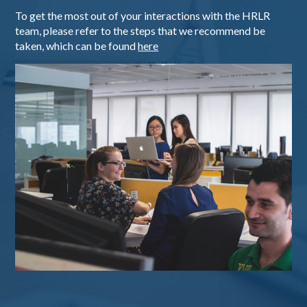
To get the most out of your interactions with the HRLR
team, please refer to the steps that we recommend be
taken, which can be found
here