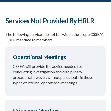
Services Not Provided By HRLR
The following services do not fall within the scope CSSEA’s
HRLR mandate to members:
Operational Meetings
CSSEA will provide the advice needed for
conducting investigation and disciplinary
processes, however, will not participate in those
types of internal operational meetings.
Grievance Meetings