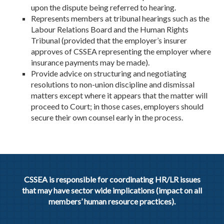
upon the dispute being referred to hearing.
Represents members at tribunal hearings such as the
Labour Relations Board and the Human Rights
Tribunal (provided that the employer’s insurer
approves of CSSEA representing the employer where
insurance payments may be made).
Provide advice on structuring and negotiating
resolutions to non-union discipline and dismissal
matters except where it appears that the matter will
proceed to Court; in those cases, employers should
secure their own counsel early in the process.
CSSEA is responsible for coordinating HR/LR issues
that may have sector wide implications (impact on all
members’ human resource practices).