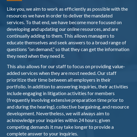
Like you, we aim to work as efficiently as possible with the
resources we have in order to deliver the mandated
services. To that end, we have become more focused on
developing and updating our online resources, and are
continually adding to them. This allows managers to
educate themselves and seek answers to a broad range of
questions “on demand,” so that they can get the information
they need when they need it.
This also allows for our staff to focus on providing value-
added services when they are most needed. Our staff
prioritize their time between all employers in their
portfolio. In addition to answering inquiries, their activities
include engaging in litigation activities for members
(frequently involving extensive preparation time prior to
and during the hearing), collective bargaining, and resource
development. Nevertheless, we will always aim to
acknowledge your inquiries within 24 hours; given
competing demands it may take longer to provide a
complete answer to your inquiries.