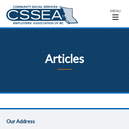
MENU
Articles
Our Address