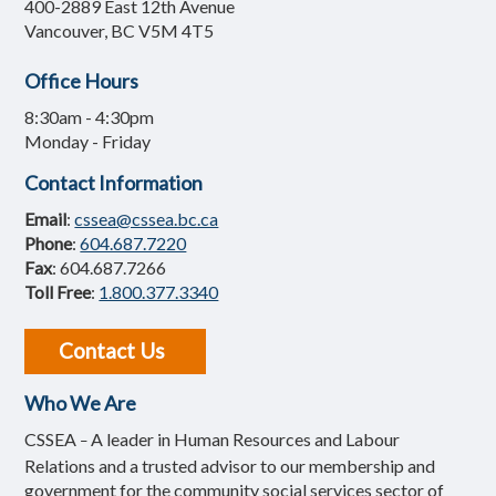
400-2889 East 12th Avenue
Vancouver, BC V5M 4T5
Office Hours
8:30am - 4:30pm
Monday - Friday
Contact Information
Email
:
cssea@cssea.bc.ca
Phone
:
604.687.7220
Fax
: 604.687.7266
Toll Free
:
1.800.377.3340
Contact Us
Who We Are
CSSEA
A leader in Human Resources and Labour
–
Relations and a trusted advisor to our membership and
government for the community social services sector of